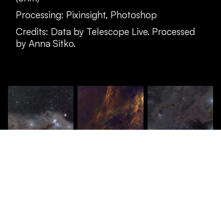
Processing: Pixinsight, Photoshop
Credits: Data by Telescope Live. Processed
by Anna Sitko.
© anna sitko
2026