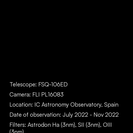
Telescope: FSQ-106ED
Camera: FLI PL16083
Location: IC Astronomy Observatory, Spain
Date of observation: July 2022 - Nov 2022
Filters: Astrodon Ha (3nm), SII (3nm), OIII
(3nm)