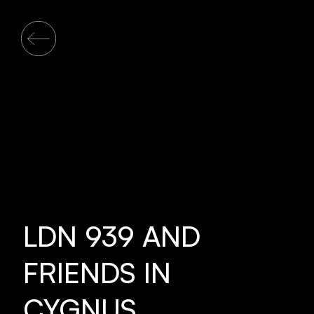
LDN 939 AND
FRIENDS IN
CYGNUS