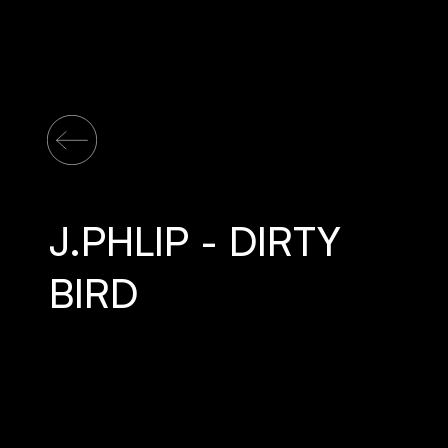
J.PHLIP - DIRTY
BIRD