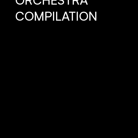
ORCHESTRA
COMPILATION