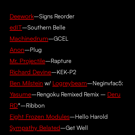
Deework
–Signs Reorder
edIT
–Southern Belle
Machinedrum
–GCEL
Anon
–Plug
Mr. Projectile
–Rapture
Richard Devine
–KEK-P2
Ben Milstein
Logreybeam
w/
–Neginvfac5:
Yasume
Deru
–Rengoku Remixed Remix –
RD
*–Ribbon
Eight Frozen Modules
–Hello Harold
Sympathy Belated
–Get Well