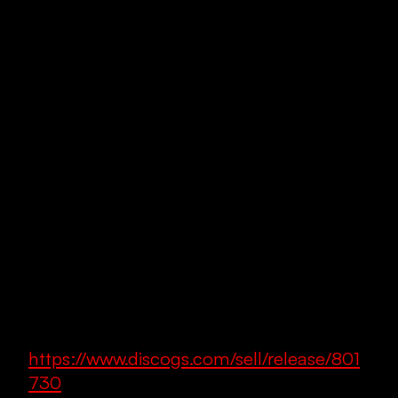
https://www.discogs.com/sell/release/801
730