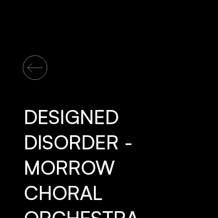
DESIGNED
DISORDER -
MORROW
CHORAL