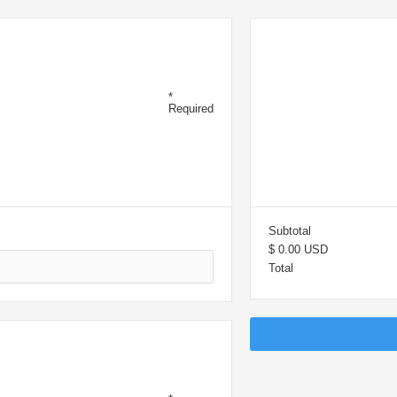
OMER
OR
*
Required
SU
Subtotal
$ 0.00 USD
Total
ING