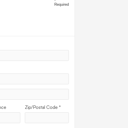
*
Required
ESS
nce
Zip/Postal Code *