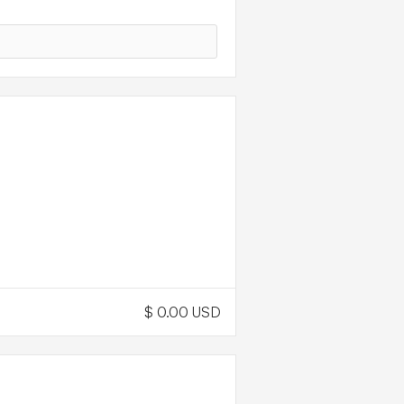
ING
OD
$ 0.00 USD