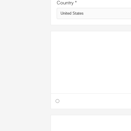
Country *
SHIPP
METH