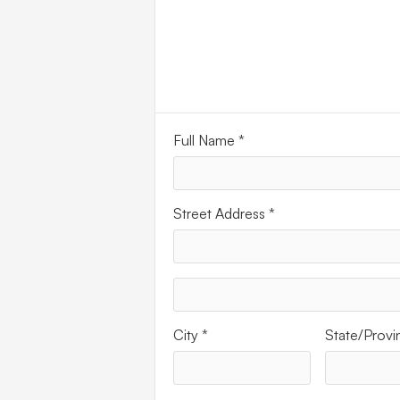
ADDR
Full Name *
Street Address *
City *
State/Provi