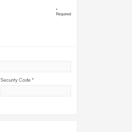
ENT
*
Required
Security Code *