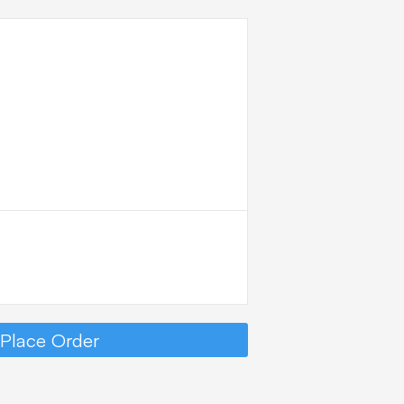
DER
MMARY
Place Order