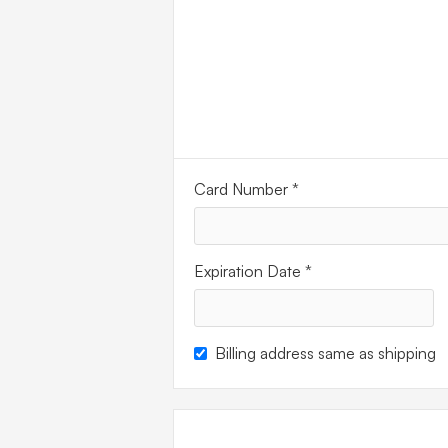
PAYM
INFO
Card Number *
Expiration Date *
Billing address same as shipping